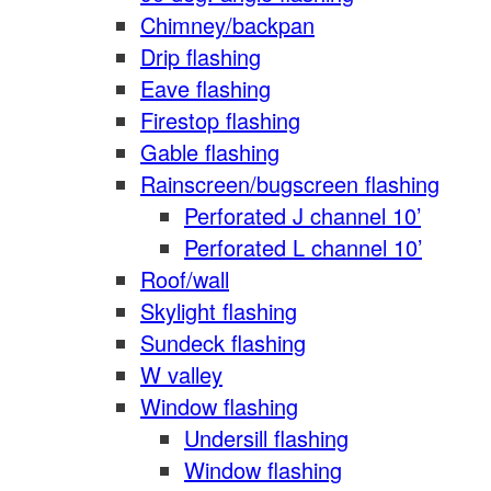
Chimney/backpan
Drip flashing
Eave flashing
Firestop flashing
Gable flashing
Rainscreen/bugscreen flashing
Perforated J channel 10’
Perforated L channel 10’
Roof/wall
Skylight flashing
Sundeck flashing
W valley
Window flashing
Undersill flashing
Window flashing