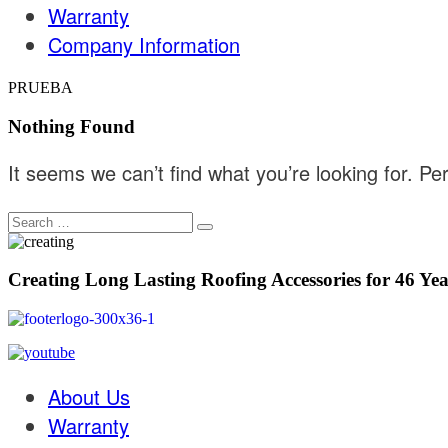
Warranty
Company Information
PRUEBA
Nothing Found
It seems we can’t find what you’re looking for. P
Creating Long Lasting Roofing Accessories for 46 Yea
About Us
Warranty