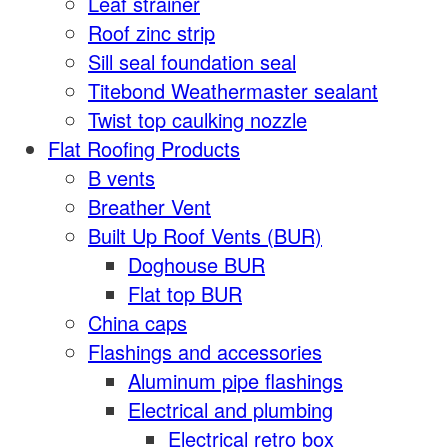
Leaf strainer
Roof zinc strip
Sill seal foundation seal
Titebond Weathermaster sealant
Twist top caulking nozzle
Flat Roofing Products
B vents
Breather Vent
Built Up Roof Vents (BUR)
Doghouse BUR
Flat top BUR
China caps
Flashings and accessories
Aluminum pipe flashings
Electrical and plumbing
Electrical retro box