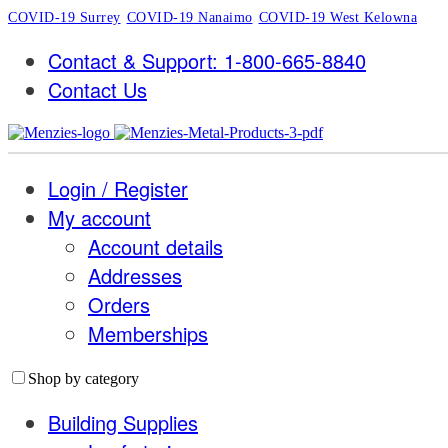
COVID-19 Surrey
COVID-19 Nanaimo
COVID-19 West Kelowna
Contact & Support: 1-800-665-8840
Contact Us
Login / Register
My account
Account details
Addresses
Orders
Memberships
Shop by category
Building Supplies