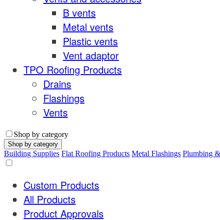
B vents
Metal vents
Plastic vents
Vent adaptor
TPO Roofing Products
Drains
Flashings
Vents
Shop by category
Shop by category
Building Supplies
Flat Roofing Products
Metal Flashings
Plumbing 
Custom Products
All Products
Product Approvals