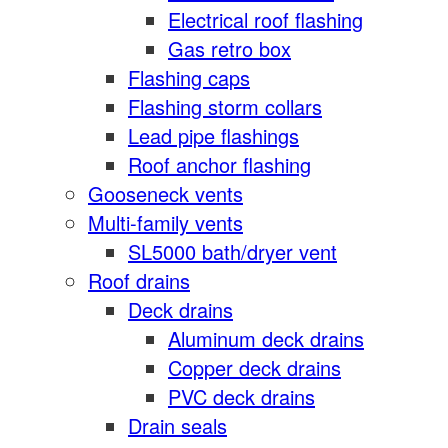
Electrical roof flashing
Gas retro box
Flashing caps
Flashing storm collars
Lead pipe flashings
Roof anchor flashing
Gooseneck vents
Multi-family vents
SL5000 bath/dryer vent
Roof drains
Deck drains
Aluminum deck drains
Copper deck drains
PVC deck drains
Drain seals