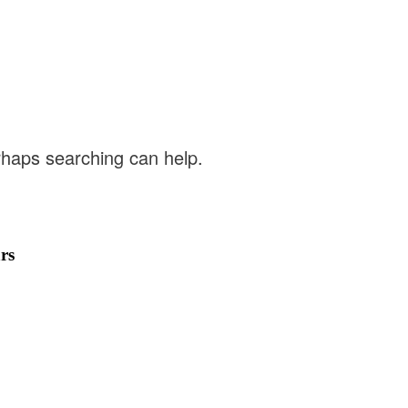
erhaps searching can help.
rs