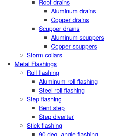
Roof drains
Aluminum drains
Copper drains
Scupper drains
Aluminum scuppers
Copper scuppers
Storm collars
Metal Flashings
Roll flashing
Aluminum roll flashing
Steel roll flashing
Step flashing
Bent step
Step diverter
Stick flashing
90 deg. angle flashing