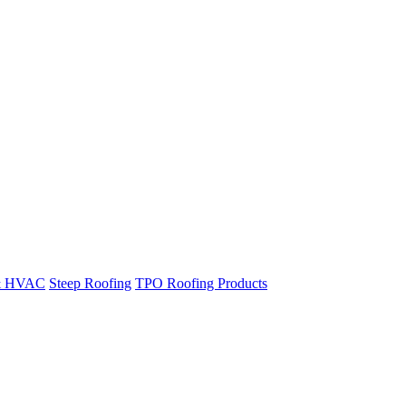
& HVAC
Steep Roofing
TPO Roofing Products