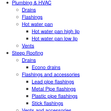
Plumbing & HVAC
Drains
Flashings
Hot water pan
Hot water pan high lip
Hot water pan low lip
Vents
Steep Roofing
Drains
Econo drains
Flashings and accessories
Lead pipe flashings
Metal Pipe flashings
Plastic pipe flashings
Stick flashings
Vents and accessories