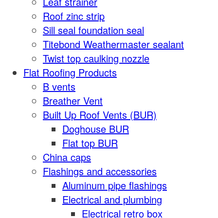
Leaf strainer
Roof zinc strip
Sill seal foundation seal
Titebond Weathermaster sealant
Twist top caulking nozzle
Flat Roofing Products
B vents
Breather Vent
Built Up Roof Vents (BUR)
Doghouse BUR
Flat top BUR
China caps
Flashings and accessories
Aluminum pipe flashings
Electrical and plumbing
Electrical retro box