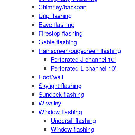
Chimney/backpan
Drip flashing
Eave flashing
Firestop flashing
Gable flashing
Rainscreen/bugscreen flashing
Perforated J channel 10’
Perforated L channel 10’
Roof/wall
Skylight flashing
Sundeck flashing
W valley
Window flashing
Undersill flashing
Window flashing