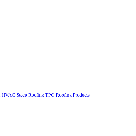
& HVAC
Steep Roofing
TPO Roofing Products