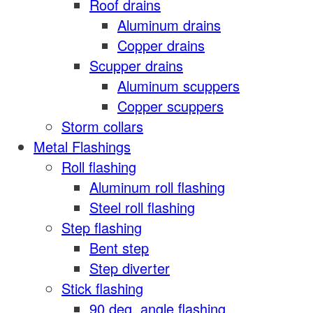
Roof drains
Aluminum drains
Copper drains
Scupper drains
Aluminum scuppers
Copper scuppers
Storm collars
Metal Flashings
Roll flashing
Aluminum roll flashing
Steel roll flashing
Step flashing
Bent step
Step diverter
Stick flashing
90 deg. angle flashing