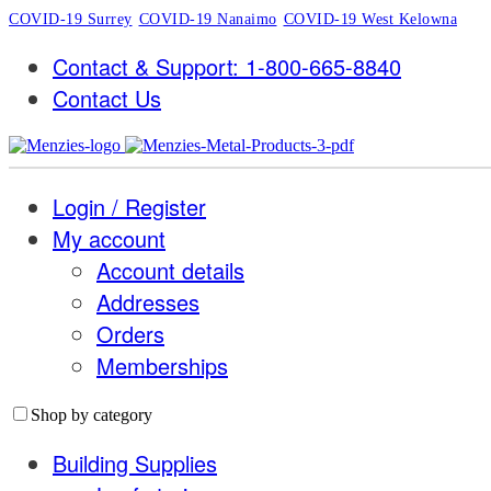
COVID-19 Surrey
COVID-19 Nanaimo
COVID-19 West Kelowna
Contact & Support: 1-800-665-8840
Contact Us
Login / Register
My account
Account details
Addresses
Orders
Memberships
Shop by category
Building Supplies