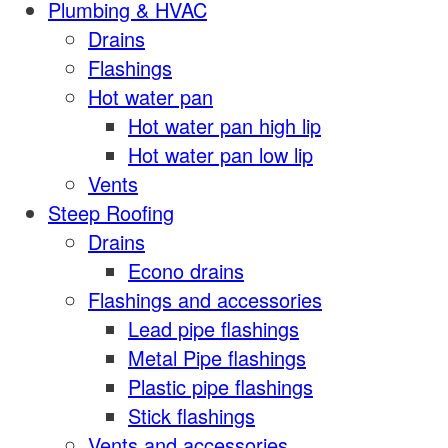
Plumbing & HVAC
Drains
Flashings
Hot water pan
Hot water pan high lip
Hot water pan low lip
Vents
Steep Roofing
Drains
Econo drains
Flashings and accessories
Lead pipe flashings
Metal Pipe flashings
Plastic pipe flashings
Stick flashings
Vents and accessories