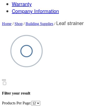
Warranty
Company Information
Leaf strainer
Home
/
Shop
/
Building Supplies
/
Filter your result
Products Per Page: