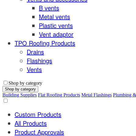
B vents
Metal vents
Plastic vents
Vent adaptor
TPO Roofing Products
Drains
Flashings
Vents
Shop by category
Shop by category
Building Supplies
Flat Roofing Products
Metal Flashings
Plumbing 
Custom Products
All Products
Product Approvals