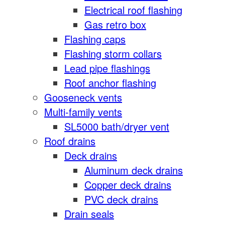
Electrical roof flashing
Gas retro box
Flashing caps
Flashing storm collars
Lead pipe flashings
Roof anchor flashing
Gooseneck vents
Multi-family vents
SL5000 bath/dryer vent
Roof drains
Deck drains
Aluminum deck drains
Copper deck drains
PVC deck drains
Drain seals