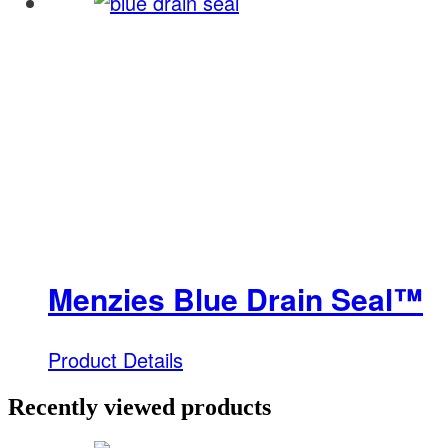
Menzies Blue Drain Seal™
Product Details
Recently viewed products