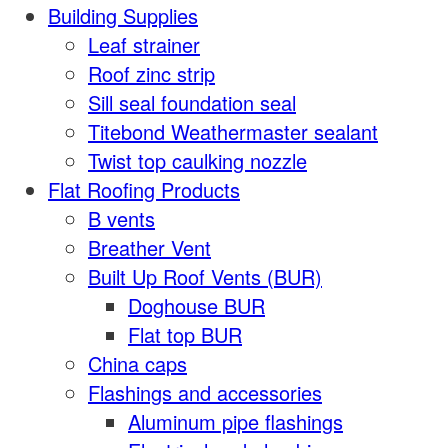
Building Supplies
Leaf strainer
Roof zinc strip
Sill seal foundation seal
Titebond Weathermaster sealant
Twist top caulking nozzle
Flat Roofing Products
B vents
Breather Vent
Built Up Roof Vents (BUR)
Doghouse BUR
Flat top BUR
China caps
Flashings and accessories
Aluminum pipe flashings