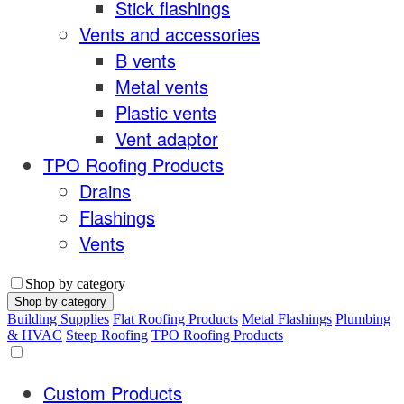
Stick flashings
Vents and accessories
B vents
Metal vents
Plastic vents
Vent adaptor
TPO Roofing Products
Drains
Flashings
Vents
Shop by category
Shop by category
Building Supplies
Flat Roofing Products
Metal Flashings
Plumbing
& HVAC
Steep Roofing
TPO Roofing Products
Custom Products