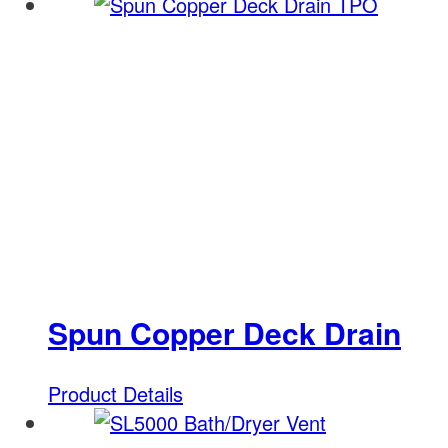
Spun Copper Deck Drain
Product Details