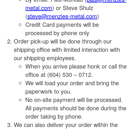
metal.com
) or Steve Shulz
(
steve@menzies-metal.com
)
Credit Card payments will be
processed by phone only
Order pick-up will be done through our
shipping office with limited interaction with
our shipping employees.
When you arrive please honk or call the
office at (604) 530 – 0712.
We will load your order and bring the
paperwork to you.
No on-site payment will be processed.
All payments should be done during the
order taking by phone.
We can also deliver your order within the