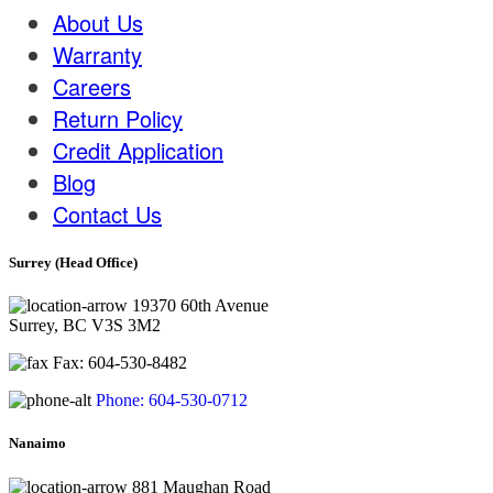
About Us
Warranty
Careers
Return Policy
Credit Application
Blog
Contact Us
Surrey (Head Office)
19370 60th Avenue
Surrey, BC V3S 3M2
Fax: 604-530-8482
Phone: 604-530-0712
Nanaimo
881 Maughan Road