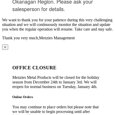
Okanagan Region. Please ask your
salesperson for details.
We want to thank you for your patience during this very challenging
situation and we will continuously monitor the situation and update
you when the regular operation will resume. Take care and stay safe.
Thank you very much,
Menzies Management
×
OFFICE CLOSURE
Menzies Metal Products will be closed for the holiday
season from December 24th to January 3rd. We will
reopen for normal business on Tuesday, January 4th.
Online Orders
You may continue to place orders but please note that
we will be unable to begin processing until after