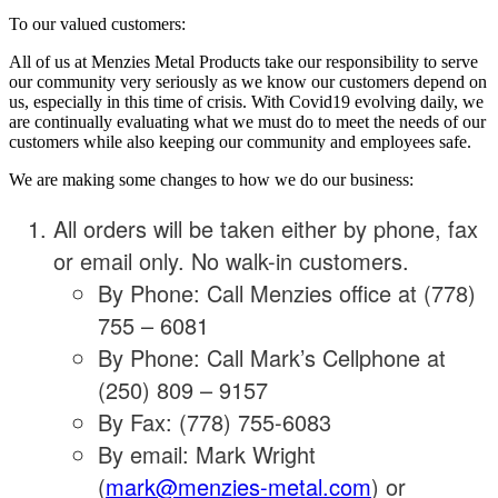
To our valued customers:
All of us at Menzies Metal Products take our responsibility to serve
our community very seriously as we know our customers depend on
us, especially in this time of crisis. With Covid19 evolving daily, we
are continually evaluating what we must do to meet the needs of our
customers while also keeping our community and employees safe.
We are making some changes to how we do our business:
All orders will be taken either by phone, fax
or email only. No walk-in customers.
By Phone: Call Menzies office at (778)
755 – 6081
By Phone: Call Mark’s Cellphone at
(250) 809 – 9157
By Fax: (778) 755-6083
By email: Mark Wright
(
mark@menzies-metal.com
) or