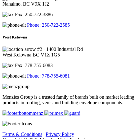
Nanaimo, BC V9X 1J2
Fax: 250-722-3886
Phone: 250-722-2585
West Kelowna
#2 - 1400 Industrial Rd
West Kelowna BC V1Z 1G5
Fax: 778-755-6083
Phone: 778-755-6081
Menzies Group is a trusted family of brands built on market leading
products in roofing, vents and building envelope components.
Terms & Conditions
|
Privacy Policy