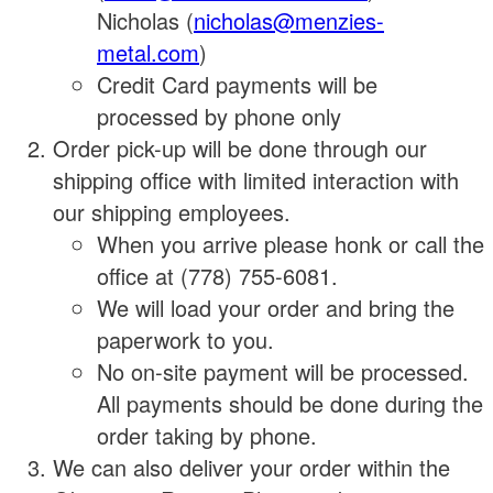
Nicholas (
nicholas@menzies-
metal.com
)
Credit Card payments will be
processed by phone only
Order pick-up will be done through our
shipping office with limited interaction with
our shipping employees.
When you arrive please honk or call the
office at (778) 755-6081.
We will load your order and bring the
paperwork to you.
No on-site payment will be processed.
All payments should be done during the
order taking by phone.
We can also deliver your order within the