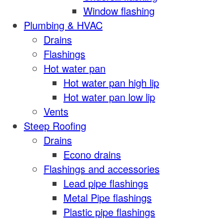
Window flashing
Plumbing & HVAC
Drains
Flashings
Hot water pan
Hot water pan high lip
Hot water pan low lip
Vents
Steep Roofing
Drains
Econo drains
Flashings and accessories
Lead pipe flashings
Metal Pipe flashings
Plastic pipe flashings