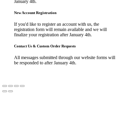
January 4th.
New Account Registration
If you'd like to register an account with us, the
registration form will remain available and we will
finalize your registration after January 4th.
Contact Us & Custom Order Requests
All messages submitted through our website forms will
be responded to after January 4th.