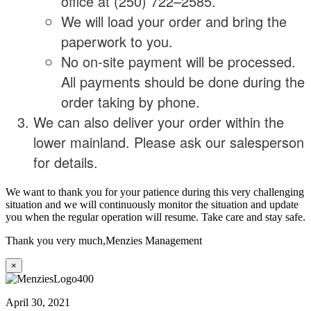
office at (250) 722–2585.
We will load your order and bring the
paperwork to you.
No on-site payment will be processed.
All payments should be done during the
order taking by phone.
We can also deliver your order within the
lower mainland. Please ask our salesperson
for details.
We want to thank you for your patience during this very challenging
situation and we will continuously monitor the situation and update
you when the regular operation will resume. Take care and stay safe.
Thank you very much,
Menzies Management
×
April 30, 2021