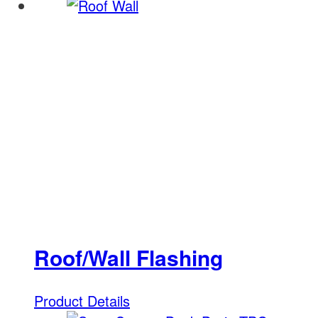
Roof/Wall Flashing
Product Details