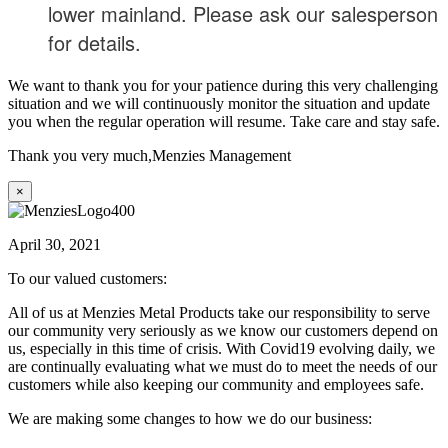
lower mainland. Please ask our salesperson
for details.
We want to thank you for your patience during this very challenging
situation and we will continuously monitor the situation and update
you when the regular operation will resume. Take care and stay safe.
Thank you very much,
Menzies Management
×
April 30, 2021
To our valued customers:
All of us at Menzies Metal Products take our responsibility to serve
our community very seriously as we know our customers depend on
us, especially in this time of crisis. With Covid19 evolving daily, we
are continually evaluating what we must do to meet the needs of our
customers while also keeping our community and employees safe.
We are making some changes to how we do our business: