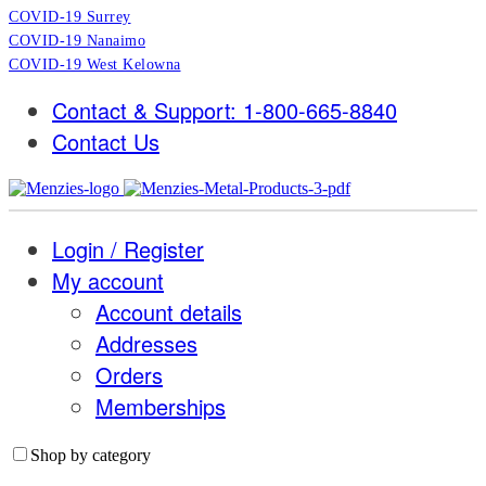
COVID-19 Surrey
COVID-19 Nanaimo
COVID-19 West Kelowna
Contact & Support: 1-800-665-8840
Contact Us
Login / Register
My account
Account details
Addresses
Orders
Memberships
Shop by category