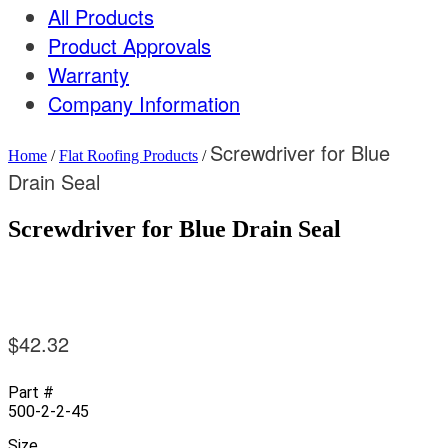
All Products
Product Approvals
Warranty
Company Information
Screwdriver for Blue
Home
/
Flat Roofing Products
/
Drain Seal
Screwdriver for Blue Drain Seal
$
42.32
Part #
500-2-2-45
Size