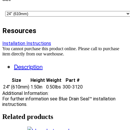
Resources
Installation Instructions
You cannot purchase this product online. Please call to purchase
item directly from our warehouse.
Description
Size
Height
Weight
Part #
24" (610mm)
1.50in
0.50lbs
300-3120
Additional Information:
For further information see Blue Drain Seal™ installation
instructions.
Related products