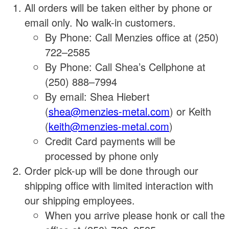
All orders will be taken either by phone or
email only. No walk-in customers.
By Phone: Call Menzies office at (250)
722–2585
By Phone: Call Shea’s Cellphone at
(250) 888–7994
By email: Shea Hiebert
(
shea@menzies-metal.com
) or Keith
(
keith@menzies-metal.com
)
Credit Card payments will be
processed by phone only
Order pick-up will be done through our
shipping office with limited interaction with
our shipping employees.
When you arrive please honk or call the