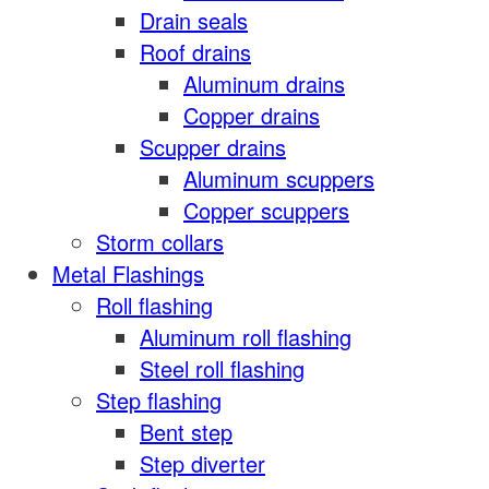
Drain seals
Roof drains
Aluminum drains
Copper drains
Scupper drains
Aluminum scuppers
Copper scuppers
Storm collars
Metal Flashings
Roll flashing
Aluminum roll flashing
Steel roll flashing
Step flashing
Bent step
Step diverter