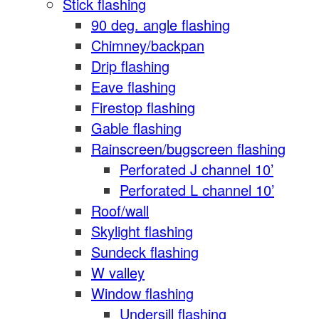
Stick flashing
90 deg. angle flashing
Chimney/backpan
Drip flashing
Eave flashing
Firestop flashing
Gable flashing
Rainscreen/bugscreen flashing
Perforated J channel 10’
Perforated L channel 10’
Roof/wall
Skylight flashing
Sundeck flashing
W valley
Window flashing
Undersill flashing