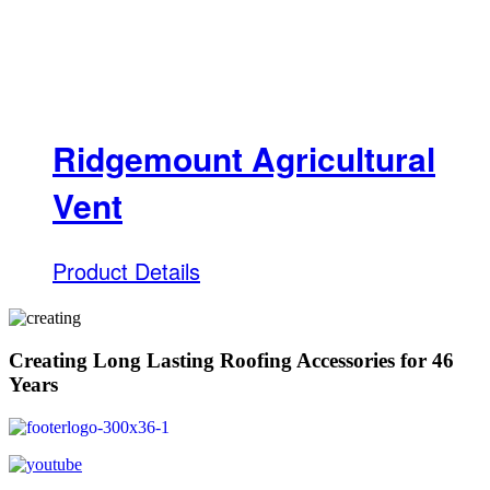
Ridgemount Agricultural
Vent
Product Details
Creating Long Lasting Roofing Accessories for 46
Years