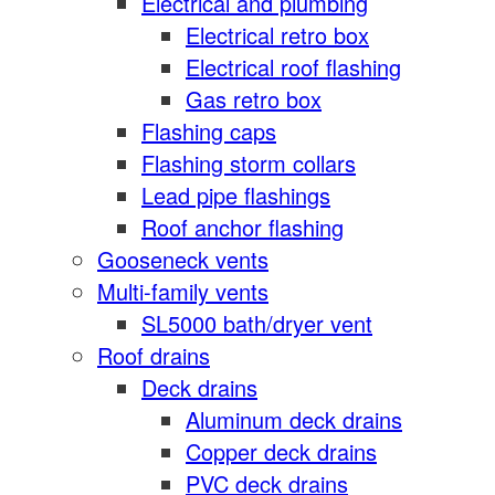
Electrical and plumbing
Electrical retro box
Electrical roof flashing
Gas retro box
Flashing caps
Flashing storm collars
Lead pipe flashings
Roof anchor flashing
Gooseneck vents
Multi-family vents
SL5000 bath/dryer vent
Roof drains
Deck drains
Aluminum deck drains
Copper deck drains
PVC deck drains