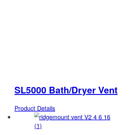
SL5000 Bath/Dryer Vent
Product Details