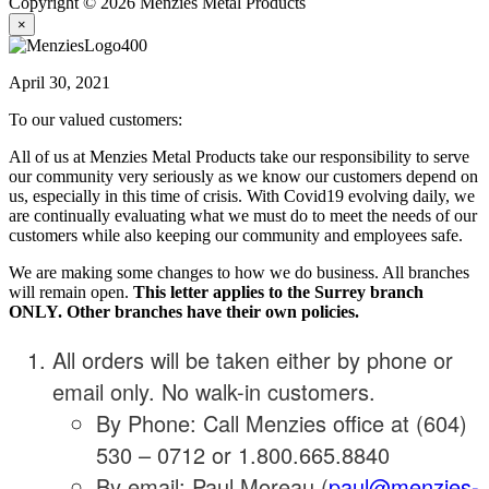
Copyright © 2026 Menzies Metal Products
×
April 30, 2021
To our valued customers:
All of us at Menzies Metal Products take our responsibility to serve
our community very seriously as we know our customers depend on
us, especially in this time of crisis. With Covid19 evolving daily, we
are continually evaluating what we must do to meet the needs of our
customers while also keeping our community and employees safe.
We are making some changes to how we do business. All branches
will remain open.
This letter applies to the Surrey branch
ONLY. Other branches have their own policies.
All orders will be taken either by phone or
email only. No walk-in customers.
By Phone: Call Menzies office at (604)
530 – 0712 or 1.800.665.8840
By email: Paul Moreau (
paul@menzies-