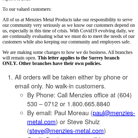
To our valued customers:
All of us at Menzies Metal Products take our responsibility to serve
our community very seriously as we know our customers depend on
us, especially in this time of crisis. With Covid19 evolving daily, we
are continually evaluating what we must do to meet the needs of our
customers while also keeping our community and employees safe.
We are making some changes to how we do business. All branches
will remain open.
This letter applies to the Surrey branch
ONLY. Other branches have their own policies.
All orders will be taken either by phone or
email only. No walk-in customers.
By Phone: Call Menzies office at (604)
530 – 0712 or 1.800.665.8840
By email: Paul Moreau (
paul@menzies-
metal.com
) or Steve Shulz
(
steve@menzies-metal.com
)