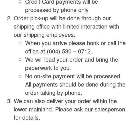
Credit Card payments will be
processed by phone only
Order pick-up will be done through our
shipping office with limited interaction with
our shipping employees.
When you arrive please honk or call the
office at (604) 530 – 0712.
We will load your order and bring the
paperwork to you.
No on-site payment will be processed.
All payments should be done during the
order taking by phone.
We can also deliver your order within the
lower mainland. Please ask our salesperson
for details.