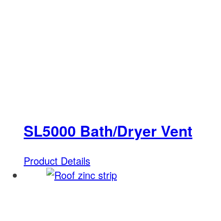
SL5000 Bath/Dryer Vent
Product Details