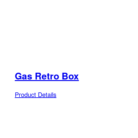
Gas Retro Box
Product Details