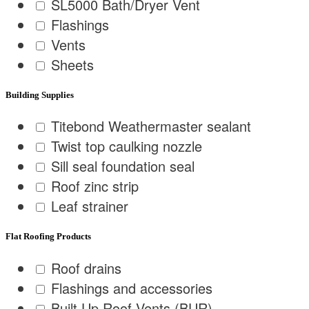
SL5000 Bath/Dryer Vent
Flashings
Vents
Sheets
Building Supplies
Titebond Weathermaster sealant
Twist top caulking nozzle
Sill seal foundation seal
Roof zinc strip
Leaf strainer
Flat Roofing Products
Roof drains
Flashings and accessories
Built Up Roof Vents (BUR)