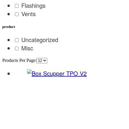
Flashings
Vents
product
Uncategorized
Misc
Products Per Page: