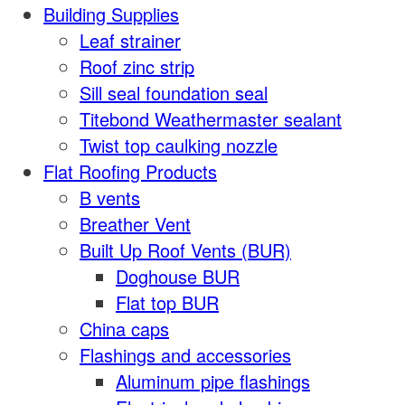
Building Supplies
Leaf strainer
Roof zinc strip
Sill seal foundation seal
Titebond Weathermaster sealant
Twist top caulking nozzle
Flat Roofing Products
B vents
Breather Vent
Built Up Roof Vents (BUR)
Doghouse BUR
Flat top BUR
China caps
Flashings and accessories
Aluminum pipe flashings