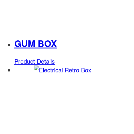
GUM BOX
Product Details