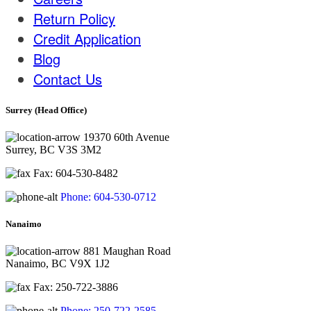
Return Policy
Credit Application
Blog
Contact Us
Surrey (Head Office)
19370 60th Avenue
Surrey, BC V3S 3M2
Fax: 604-530-8482
Phone: 604-530-0712
Nanaimo
881 Maughan Road
Nanaimo, BC V9X 1J2
Fax: 250-722-3886
Phone: 250-722-2585