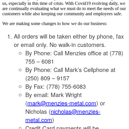
us, especially in this time of crisis. With Covid19 evolving daily, we
are continually evaluating what we must do to meet the needs of our
customers while also keeping our community and employees safe.
We are making some changes to how we do our business:
All orders will be taken either by phone, fax
or email only. No walk-in customers.
By Phone: Call Menzies office at (778)
755 – 6081
By Phone: Call Mark’s Cellphone at
(250) 809 – 9157
By Fax: (778) 755-6083
By email: Mark Wright
(
mark@menzies-metal.com
) or
Nicholas (
nicholas@menzies-
metal.com
)
Credit Card payments will be