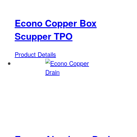
Econo Copper Box
Scupper TPO
Product Details