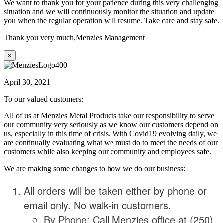
We want to thank you for your patience during this very challenging
situation and we will continuously monitor the situation and update
you when the regular operation will resume. Take care and stay safe.
Thank you very much,
Menzies Management
×
April 30, 2021
To our valued customers:
All of us at Menzies Metal Products take our responsibility to serve
our community very seriously as we know our customers depend on
us, especially in this time of crisis. With Covid19 evolving daily, we
are continually evaluating what we must do to meet the needs of our
customers while also keeping our community and employees safe.
We are making some changes to how we do our business:
All orders will be taken either by phone or
email only. No walk-in customers.
By Phone: Call Menzies office at (250)