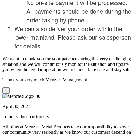
No on-site payment will be processed.
All payments should be done during the
order taking by phone.
We can also deliver your order within the
lower mainland. Please ask our salesperson
for details.
We want to thank you for your patience during this very challenging
situation and we will continuously monitor the situation and update
you when the regular operation will resume. Take care and stay safe.
Thank you very much,
Menzies Management
×
April 30, 2021
To our valued customers:
All of us at Menzies Metal Products take our responsibility to serve
our community very seriously as we know our customers depend on