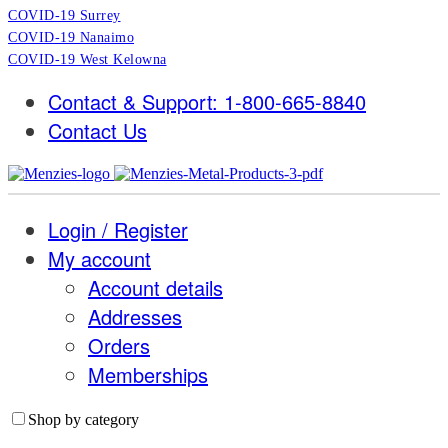
COVID-19 Surrey
COVID-19 Nanaimo
COVID-19 West Kelowna
Contact & Support: 1-800-665-8840
Contact Us
Login / Register
My account
Account details
Addresses
Orders
Memberships
Shop by category