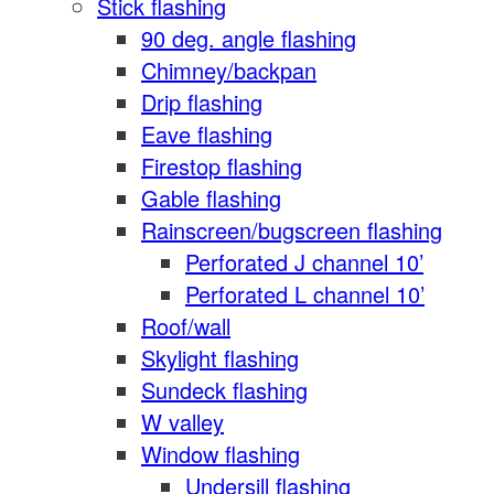
Stick flashing
90 deg. angle flashing
Chimney/backpan
Drip flashing
Eave flashing
Firestop flashing
Gable flashing
Rainscreen/bugscreen flashing
Perforated J channel 10’
Perforated L channel 10’
Roof/wall
Skylight flashing
Sundeck flashing
W valley
Window flashing
Undersill flashing