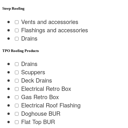
Steep Roofing
Vents and accessories
Flashings and accessories
Drains
TPO Roofing Products
Drains
Scuppers
Deck Drains
Electrical Retro Box
Gas Retro Box
Electrical Roof Flashing
Doghouse BUR
Flat Top BUR