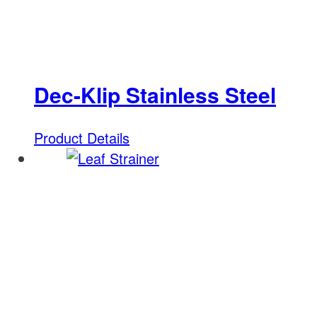
Dec-Klip Stainless Steel
Product Details