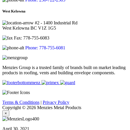
West Kelowna
#2 - 1400 Industrial Rd
West Kelowna BC V1Z 1G5
Fax: 778-755-6083
Phone: 778-755-6081
Menzies Group is a trusted family of brands built on market leading
products in roofing, vents and building envelope components.
Terms & Conditions
|
Privacy Policy
Copyright © 2026 Menzies Metal Products
×
April 30, 2021