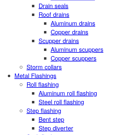
Drain seals
Roof drains
Aluminum drains
Copper drains
Scupper drains
Aluminum scuppers
Copper scuppers
Storm collars
Metal Flashings
Roll flashing
Aluminum roll flashing
Steel roll flashing
Step flashing
Bent step
Step diverter