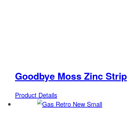
Goodbye Moss Zinc Strip
Product Details