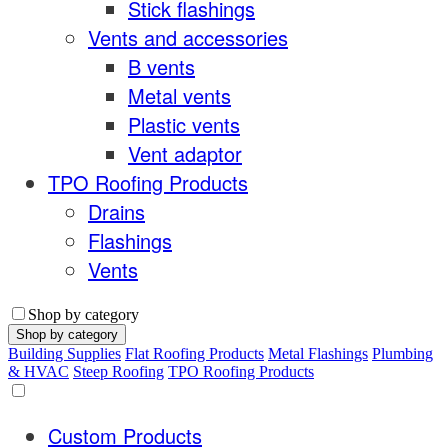
Stick flashings
Vents and accessories
B vents
Metal vents
Plastic vents
Vent adaptor
TPO Roofing Products
Drains
Flashings
Vents
Shop by category
Shop by category
Building Supplies
Flat Roofing Products
Metal Flashings
Plumbing
& HVAC
Steep Roofing
TPO Roofing Products
Custom Products