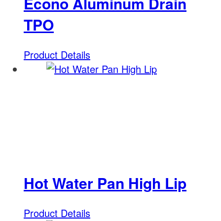
Econo Aluminum Drain
TPO
Product Details
Hot Water Pan High Lip
Product Details