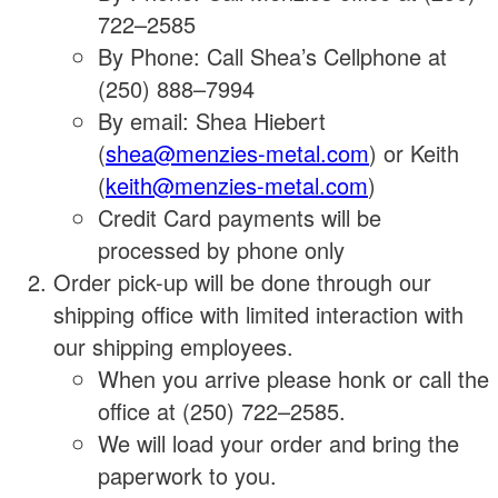
722–2585
By Phone: Call Shea’s Cellphone at
(250) 888–7994
By email: Shea Hiebert
(
shea@menzies-metal.com
) or Keith
(
keith@menzies-metal.com
)
Credit Card payments will be
processed by phone only
Order pick-up will be done through our
shipping office with limited interaction with
our shipping employees.
When you arrive please honk or call the
office at (250) 722–2585.
We will load your order and bring the
paperwork to you.