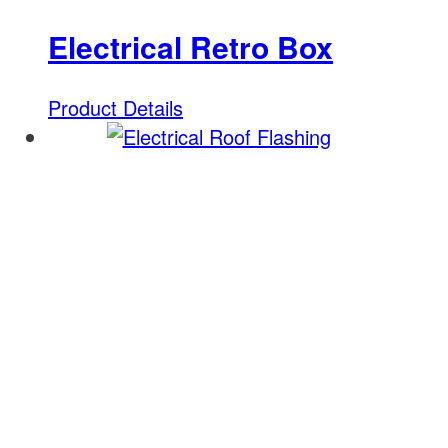
Electrical Retro Box
Product Details