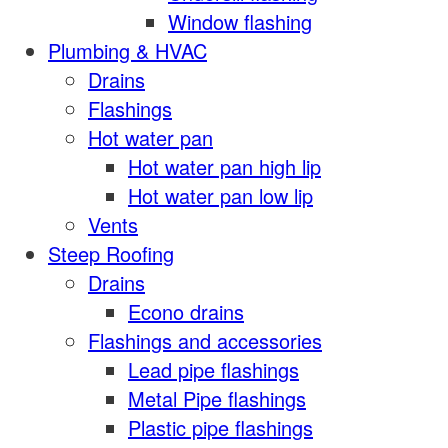
Window flashing
Plumbing & HVAC
Drains
Flashings
Hot water pan
Hot water pan high lip
Hot water pan low lip
Vents
Steep Roofing
Drains
Econo drains
Flashings and accessories
Lead pipe flashings
Metal Pipe flashings
Plastic pipe flashings