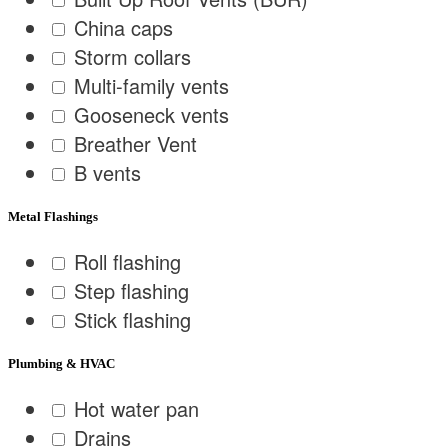
China caps
Storm collars
Multi-family vents
Gooseneck vents
Breather Vent
B vents
Metal Flashings
Roll flashing
Step flashing
Stick flashing
Plumbing & HVAC
Hot water pan
Drains