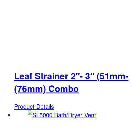
Leaf Strainer 2″- 3″ (51mm-
(76mm) Combo
Product Details