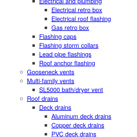
Electrical and plumbing
Electrical retro box
Electrical roof flashing
Gas retro box
Flashing caps
Flashing storm collars
Lead pipe flashings
Roof anchor flashing
Gooseneck vents
Multi-family vents
SL5000 bath/dryer vent
Roof drains
Deck drains
Aluminum deck drains
Copper deck drains
PVC deck drains