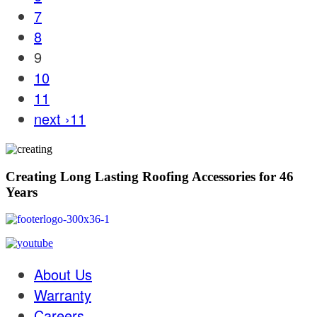
7
8
9
10
11
next ›
11
Creating Long Lasting Roofing Accessories for 46
Years
About Us
Warranty
Careers