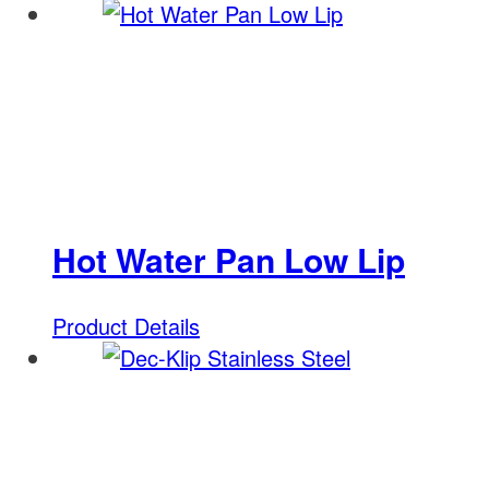
Hot Water Pan Low Lip
Product Details