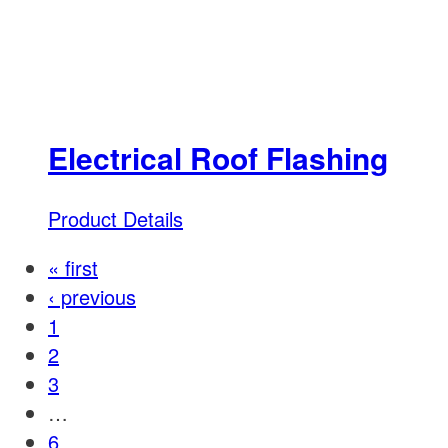
Electrical Roof Flashing
Product Details
« first
‹ previous
1
2
3
…
6