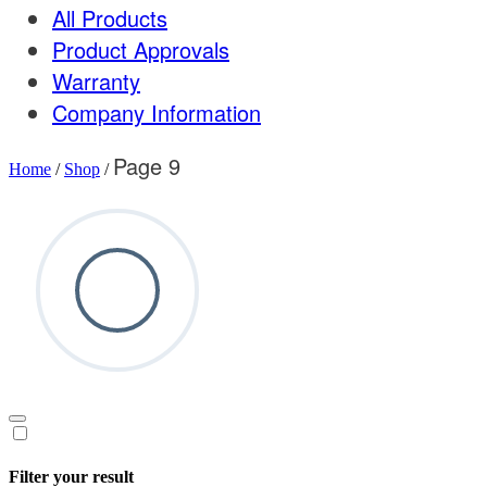
All Products
Product Approvals
Warranty
Company Information
Page 9
Home
/
Shop
/
Filter your result