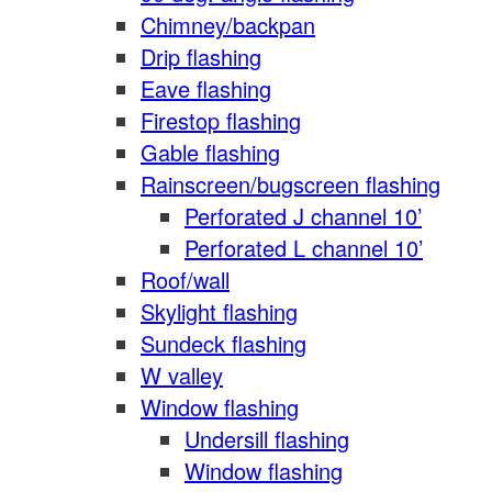
Chimney/backpan
Drip flashing
Eave flashing
Firestop flashing
Gable flashing
Rainscreen/bugscreen flashing
Perforated J channel 10’
Perforated L channel 10’
Roof/wall
Skylight flashing
Sundeck flashing
W valley
Window flashing
Undersill flashing
Window flashing