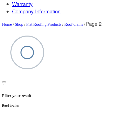
Warranty
Company Information
Page 2
Home
/
Shop
/
Flat Roofing Products
/
Roof drains
/
Filter your result
Roof drains