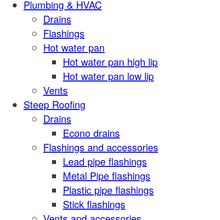
Plumbing & HVAC
Drains
Flashings
Hot water pan
Hot water pan high lip
Hot water pan low lip
Vents
Steep Roofing
Drains
Econo drains
Flashings and accessories
Lead pipe flashings
Metal Pipe flashings
Plastic pipe flashings
Stick flashings
Vents and accessories