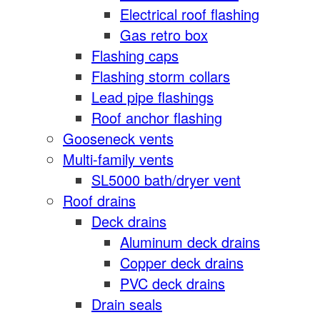
Electrical roof flashing
Gas retro box
Flashing caps
Flashing storm collars
Lead pipe flashings
Roof anchor flashing
Gooseneck vents
Multi-family vents
SL5000 bath/dryer vent
Roof drains
Deck drains
Aluminum deck drains
Copper deck drains
PVC deck drains
Drain seals