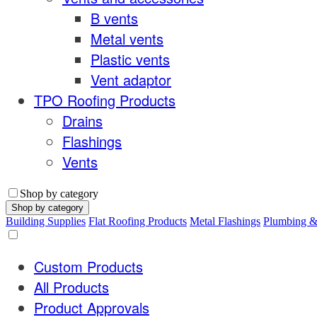
B vents
Metal vents
Plastic vents
Vent adaptor
TPO Roofing Products
Drains
Flashings
Vents
Shop by category
Shop by category
Building Supplies
Flat Roofing Products
Metal Flashings
Plumbing 
Custom Products
All Products
Product Approvals