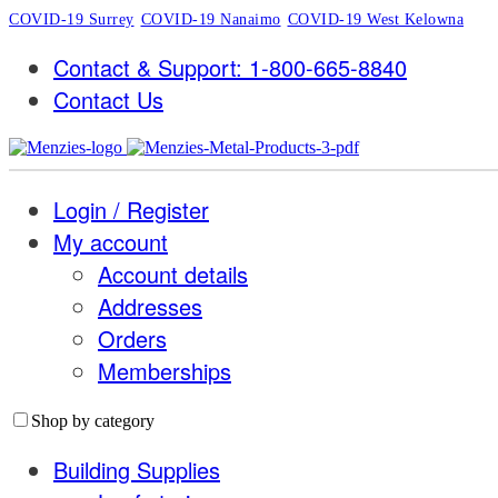
COVID-19 Surrey
COVID-19 Nanaimo
COVID-19 West Kelowna
Contact & Support: 1-800-665-8840
Contact Us
Login / Register
My account
Account details
Addresses
Orders
Memberships
Shop by category
Building Supplies