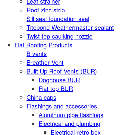
Leaf strainer
Roof zinc strip
Sill seal foundation seal
Titebond Weathermaster sealant
Twist top caulking nozzle
Flat Roofing Products
B vents
Breather Vent
Built Up Roof Vents (BUR)
Doghouse BUR
Flat top BUR
China caps
Flashings and accessories
Aluminum pipe flashings
Electrical and plumbing
Electrical retro box