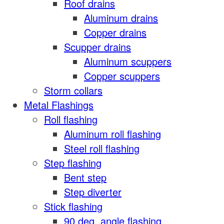
Roof drains
Aluminum drains
Copper drains
Scupper drains
Aluminum scuppers
Copper scuppers
Storm collars
Metal Flashings
Roll flashing
Aluminum roll flashing
Steel roll flashing
Step flashing
Bent step
Step diverter
Stick flashing
90 deg. angle flashing