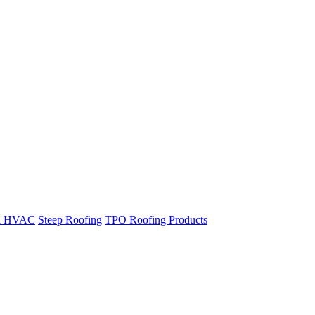
& HVAC
Steep Roofing
TPO Roofing Products