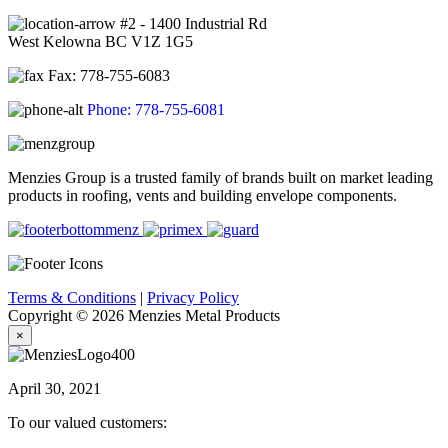
#2 - 1400 Industrial Rd
West Kelowna BC V1Z 1G5
Fax: 778-755-6083
Phone: 778-755-6081
Menzies Group is a trusted family of brands built on market leading
products in roofing, vents and building envelope components.
Terms & Conditions
|
Privacy Policy
Copyright © 2026 Menzies Metal Products
×
April 30, 2021
To our valued customers: