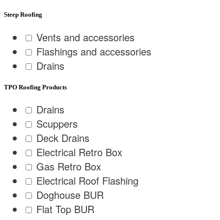
Steep Roofing
Vents and accessories
Flashings and accessories
Drains
TPO Roofing Products
Drains
Scuppers
Deck Drains
Electrical Retro Box
Gas Retro Box
Electrical Roof Flashing
Doghouse BUR
Flat Top BUR