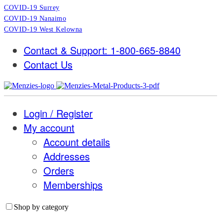
COVID-19 Surrey
COVID-19 Nanaimo
COVID-19 West Kelowna
Contact & Support: 1-800-665-8840
Contact Us
Login / Register
My account
Account details
Addresses
Orders
Memberships
Shop by category