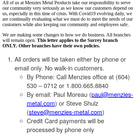
All of us at Menzies Metal Products take our responsibility to serve
our community very seriously as we know our customers depend on
us, especially in this time of crisis. With Covid19 evolving daily, we
are continually evaluating what we must do to meet the needs of our
customers while also keeping our community and employees safe.
We are making some changes to how we do business. All branches
will remain open.
This letter applies to the Surrey branch
ONLY. Other branches have their own policies.
All orders will be taken either by phone or
email only. No walk-in customers.
By Phone: Call Menzies office at (604)
530 – 0712 or 1.800.665.8840
By email: Paul Moreau (
paul@menzies-
metal.com
) or Steve Shulz
(
steve@menzies-metal.com
)
Credit Card payments will be
processed by phone only