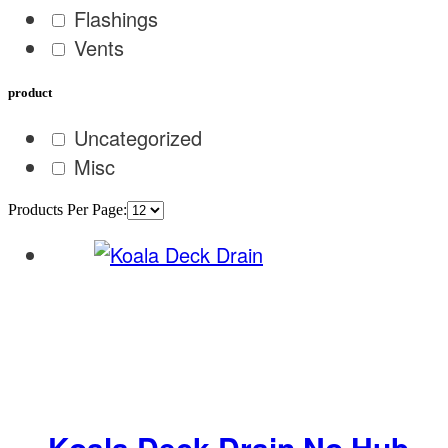
Flashings
Vents
product
Uncategorized
Misc
Products Per Page:
Koala Deck Drain No Hub