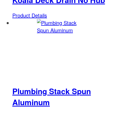
Product Details
Plumbing Stack Spun
Aluminum