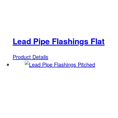
Lead Pipe Flashings Flat
Product Details