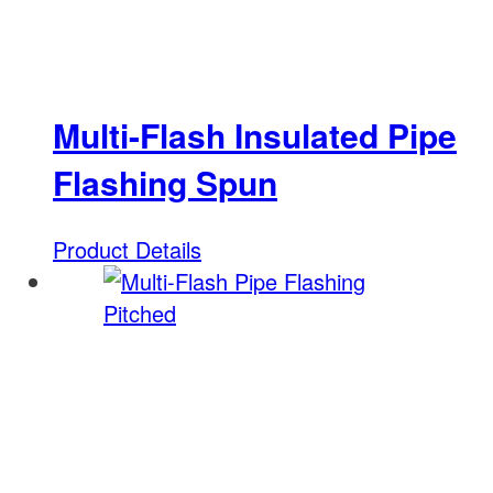
Multi-Flash Insulated Pipe
Flashing Spun
Product Details