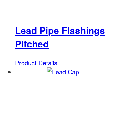
Lead Pipe Flashings
Pitched
Product Details