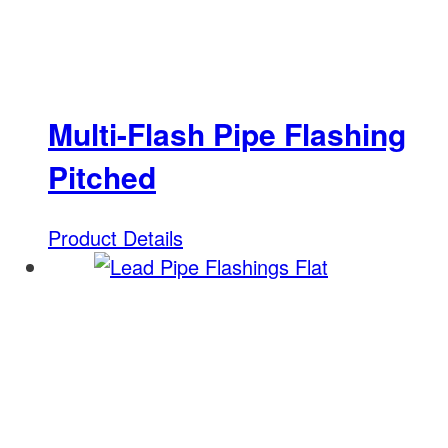
Multi-Flash Pipe Flashing
Pitched
Product Details