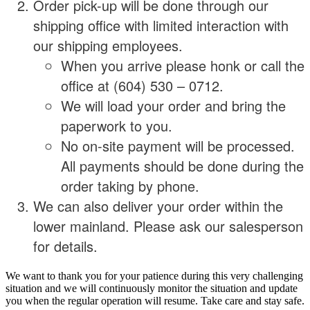
Order pick-up will be done through our
shipping office with limited interaction with
our shipping employees.
When you arrive please honk or call the
office at (604) 530 – 0712.
We will load your order and bring the
paperwork to you.
No on-site payment will be processed.
All payments should be done during the
order taking by phone.
We can also deliver your order within the
lower mainland. Please ask our salesperson
for details.
We want to thank you for your patience during this very challenging
situation and we will continuously monitor the situation and update
you when the regular operation will resume. Take care and stay safe.