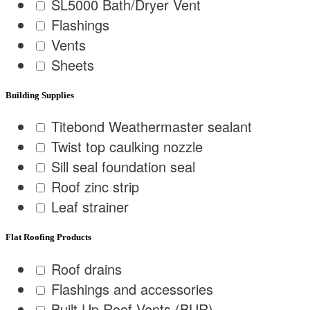
SL5000 Bath/Dryer Vent
Flashings
Vents
Sheets
Building Supplies
Titebond Weathermaster sealant
Twist top caulking nozzle
Sill seal foundation seal
Roof zinc strip
Leaf strainer
Flat Roofing Products
Roof drains
Flashings and accessories
Built Up Roof Vents (BUR)