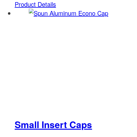
Product Details
Small Insert Caps