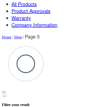
All Products
Product Approvals
Warranty
Company Information
Page 5
Home
/
Shop
/
Filter your result