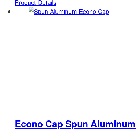
Product Details
Econo Cap Spun Aluminum