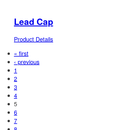
Lead Cap
Product Details
« first
‹ previous
1
2
3
4
5
6
7
8