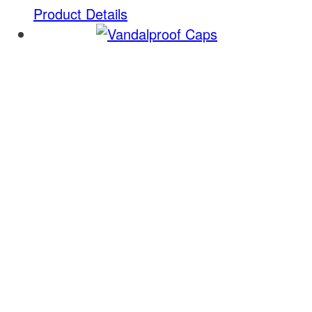
Product Details