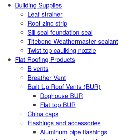
Building Supplies
Leaf strainer
Roof zinc strip
Sill seal foundation seal
Titebond Weathermaster sealant
Twist top caulking nozzle
Flat Roofing Products
B vents
Breather Vent
Built Up Roof Vents (BUR)
Doghouse BUR
Flat top BUR
China caps
Flashings and accessories
Aluminum pipe flashings