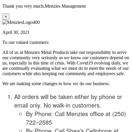
Thank you very much,
Menzies Management
×
April 30, 2021
To our valued customers:
All of us at Menzies Metal Products take our responsibility to serve
our community very seriously as we know our customers depend on
us, especially in this time of crisis. With Covid19 evolving daily, we
are continually evaluating what we must do to meet the needs of our
customers while also keeping our community and employees safe.
We are making some changes to how we do our business:
All orders will be taken either by phone or
email only. No walk-in customers.
By Phone: Call Menzies office at (250)
722–2585
By Phone: Call Shea’s Cellphone at