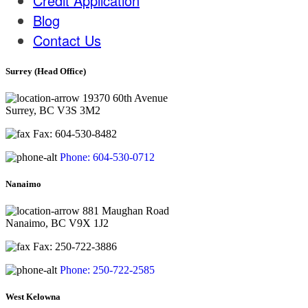
Credit Application
Blog
Contact Us
Surrey (Head Office)
19370 60th Avenue
Surrey, BC V3S 3M2
Fax: 604-530-8482
Phone: 604-530-0712
Nanaimo
881 Maughan Road
Nanaimo, BC V9X 1J2
Fax: 250-722-3886
Phone: 250-722-2585
West Kelowna