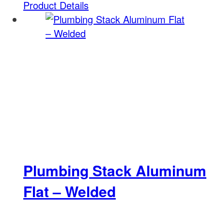
Product Details
Plumbing Stack Aluminum
Flat – Welded