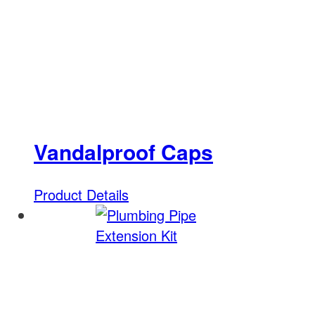
Vandalproof Caps
Product Details