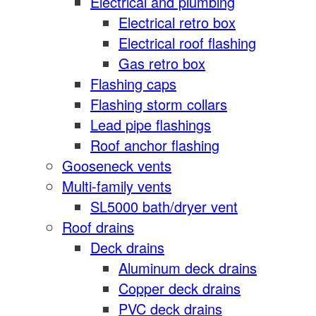
Electrical and plumbing
Electrical retro box
Electrical roof flashing
Gas retro box
Flashing caps
Flashing storm collars
Lead pipe flashings
Roof anchor flashing
Gooseneck vents
Multi-family vents
SL5000 bath/dryer vent
Roof drains
Deck drains
Aluminum deck drains
Copper deck drains
PVC deck drains