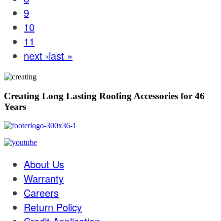
9
10
11
next ›
last »
Creating Long Lasting Roofing Accessories for 46
Years
About Us
Warranty
Careers
Return Policy