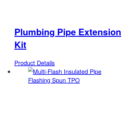
Plumbing Pipe Extension
Kit
Product Details