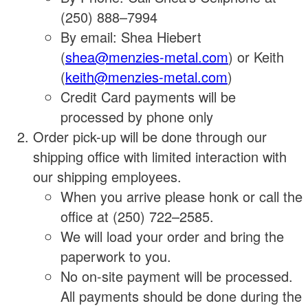
(250) 888–7994
By email: Shea Hiebert
(
shea@menzies-metal.com
) or Keith
(
keith@menzies-metal.com
)
Credit Card payments will be
processed by phone only
Order pick-up will be done through our
shipping office with limited interaction with
our shipping employees.
When you arrive please honk or call the
office at (250) 722–2585.
We will load your order and bring the
paperwork to you.
No on-site payment will be processed.
All payments should be done during the