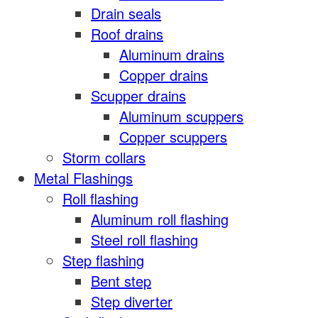
Drain seals
Roof drains
Aluminum drains
Copper drains
Scupper drains
Aluminum scuppers
Copper scuppers
Storm collars
Metal Flashings
Roll flashing
Aluminum roll flashing
Steel roll flashing
Step flashing
Bent step
Step diverter