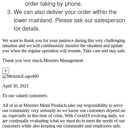
order taking by phone.
We can also deliver your order within the
lower mainland. Please ask our salesperson
for details.
We want to thank you for your patience during this very challenging
situation and we will continuously monitor the situation and update
you when the regular operation will resume. Take care and stay safe.
Thank you very much,
Menzies Management
×
April 30, 2021
To our valued customers:
All of us at Menzies Metal Products take our responsibility to serve
our community very seriously as we know our customers depend on
us, especially in this time of crisis. With Covid19 evolving daily, we
are continually evaluating what we must do to meet the needs of our
customers while also keeping our community and employees safe.