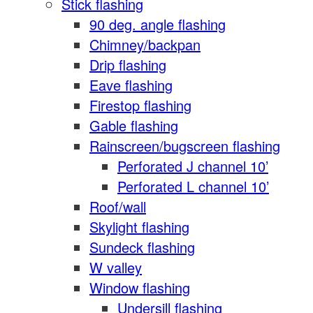
Stick flashing
90 deg. angle flashing
Chimney/backpan
Drip flashing
Eave flashing
Firestop flashing
Gable flashing
Rainscreen/bugscreen flashing
Perforated J channel 10’
Perforated L channel 10’
Roof/wall
Skylight flashing
Sundeck flashing
W valley
Window flashing
Undersill flashing