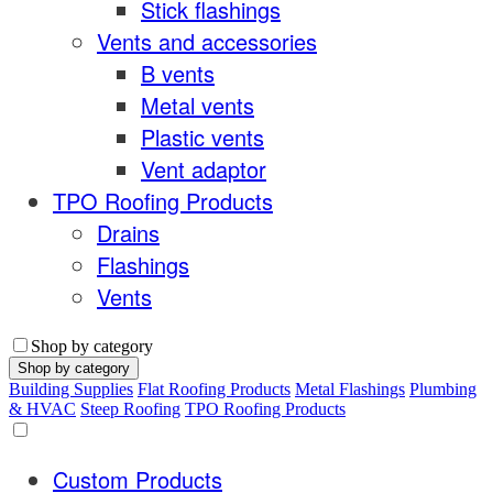
Stick flashings
Vents and accessories
B vents
Metal vents
Plastic vents
Vent adaptor
TPO Roofing Products
Drains
Flashings
Vents
Shop by category
Shop by category
Building Supplies
Flat Roofing Products
Metal Flashings
Plumbing
& HVAC
Steep Roofing
TPO Roofing Products
Custom Products