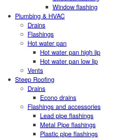
Window flashing
Plumbing & HVAC
Drains
Flashings
Hot water pan
Hot water pan high lip
Hot water pan low lip
Vents
Steep Roofing
Drains
Econo drains
Flashings and accessories
Lead pipe flashings
Metal Pipe flashings
Plastic pipe flashings