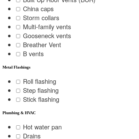
China caps
Storm collars
Multi-family vents
Gooseneck vents
Breather Vent
B vents
Metal Flashings
Roll flashing
Step flashing
Stick flashing
Plumbing & HVAC
Hot water pan
Drains