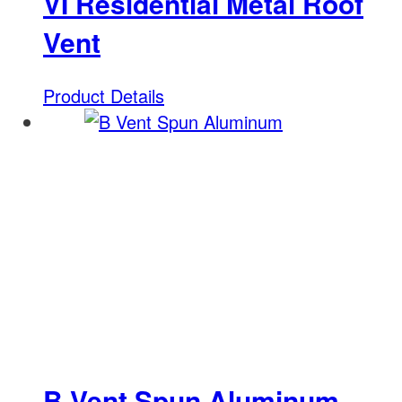
VI Residential Metal Roof
Vent
Product Details
B Vent Spun Aluminum