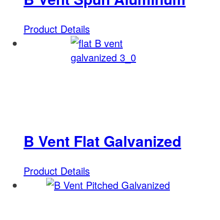
Product Details
B Vent Flat Galvanized
Product Details