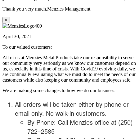
Thank you very much,
Menzies Management
×
April 30, 2021
To our valued customers:
All of us at Menzies Metal Products take our responsibility to serve
our community very seriously as we know our customers depend on
us, especially in this time of crisis. With Covid19 evolving daily, we
are continually evaluating what we must do to meet the needs of our
customers while also keeping our community and employees safe.
We are making some changes to how we do our business:
All orders will be taken either by phone or
email only. No walk-in customers.
By Phone: Call Menzies office at (250)
722–2585