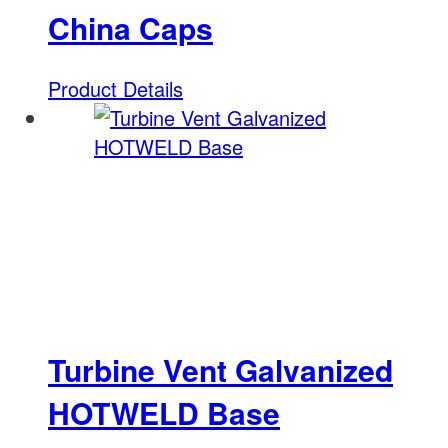
China Caps
Product Details
Turbine Vent Galvanized
HOTWELD Base