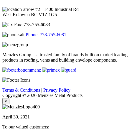
#2 - 1400 Industrial Rd
West Kelowna BC V1Z 1G5
Fax: 778-755-6083
Phone: 778-755-6081
Menzies Group is a trusted family of brands built on market leading
products in roofing, vents and building envelope components.
Terms & Conditions
|
Privacy Policy
Copyright © 2026 Menzies Metal Products
×
April 30, 2021
To our valued customers: