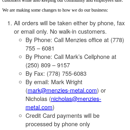
customers while also keeping our community and employees safe.
We are making some changes to how we do our business:
All orders will be taken either by phone, fax
or email only. No walk-in customers.
By Phone: Call Menzies office at (778)
755 – 6081
By Phone: Call Mark’s Cellphone at
(250) 809 – 9157
By Fax: (778) 755-6083
By email: Mark Wright
(
mark@menzies-metal.com
) or
Nicholas (
nicholas@menzies-
metal.com
)
Credit Card payments will be
processed by phone only