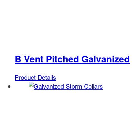
B Vent Pitched Galvanized
Product Details