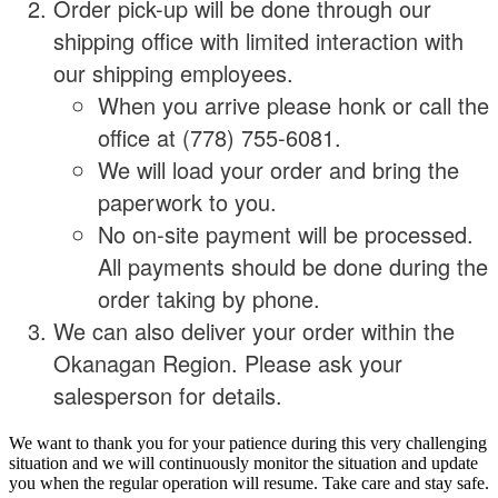
Order pick-up will be done through our
shipping office with limited interaction with
our shipping employees.
When you arrive please honk or call the
office at (778) 755-6081.
We will load your order and bring the
paperwork to you.
No on-site payment will be processed.
All payments should be done during the
order taking by phone.
We can also deliver your order within the
Okanagan Region. Please ask your
salesperson for details.
We want to thank you for your patience during this very challenging
situation and we will continuously monitor the situation and update
you when the regular operation will resume. Take care and stay safe.