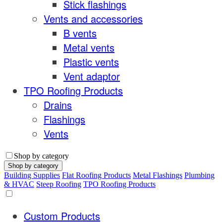
Stick flashings
Vents and accessories
B vents
Metal vents
Plastic vents
Vent adaptor
TPO Roofing Products
Drains
Flashings
Vents
Shop by category
Shop by category
Building Supplies
Flat Roofing Products
Metal Flashings
Plumbing
& HVAC
Steep Roofing
TPO Roofing Products
Custom Products