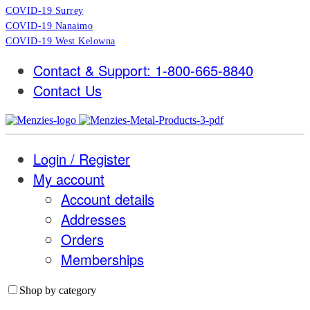
COVID-19 Surrey
COVID-19 Nanaimo
COVID-19 West Kelowna
Contact & Support: 1-800-665-8840
Contact Us
Login / Register
My account
Account details
Addresses
Orders
Memberships
Shop by category