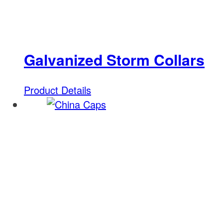
Galvanized Storm Collars
Product Details