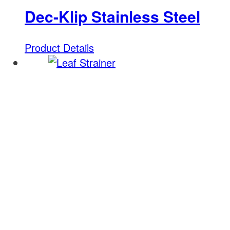
Dec-Klip Stainless Steel
Product Details