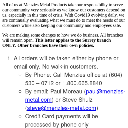
All of us at Menzies Metal Products take our responsibility to serve
our community very seriously as we know our customers depend on
us, especially in this time of crisis. With Covid19 evolving daily, we
are continually evaluating what we must do to meet the needs of our
customers while also keeping our community and employees safe.
We are making some changes to how we do business. All branches
will remain open.
This letter applies to the Surrey branch
ONLY. Other branches have their own policies.
All orders will be taken either by phone or
email only. No walk-in customers.
By Phone: Call Menzies office at (604)
530 – 0712 or 1.800.665.8840
By email: Paul Moreau (
paul@menzies-
metal.com
) or Steve Shulz
(
steve@menzies-metal.com
)
Credit Card payments will be
processed by phone only