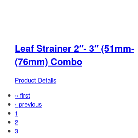
Leaf Strainer 2″- 3″ (51mm-
(76mm) Combo
Product Details
« first
‹ previous
1
2
3