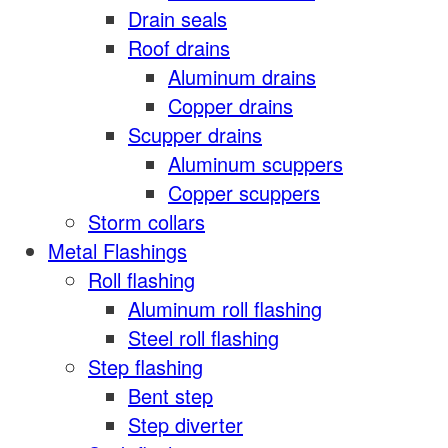
Drain seals
Roof drains
Aluminum drains
Copper drains
Scupper drains
Aluminum scuppers
Copper scuppers
Storm collars
Metal Flashings
Roll flashing
Aluminum roll flashing
Steel roll flashing
Step flashing
Bent step
Step diverter