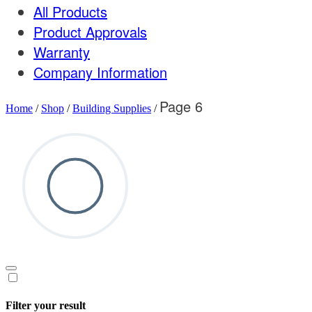
All Products
Product Approvals
Warranty
Company Information
Page 6
Home
/
Shop
/
Building Supplies
/
Filter your result