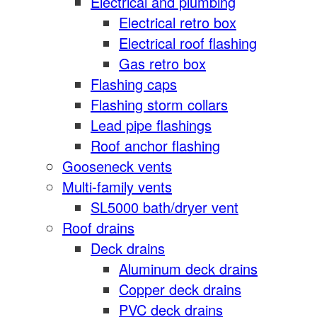
Electrical and plumbing
Electrical retro box
Electrical roof flashing
Gas retro box
Flashing caps
Flashing storm collars
Lead pipe flashings
Roof anchor flashing
Gooseneck vents
Multi-family vents
SL5000 bath/dryer vent
Roof drains
Deck drains
Aluminum deck drains
Copper deck drains
PVC deck drains