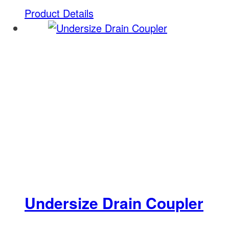
Product Details
Undersize Drain Coupler