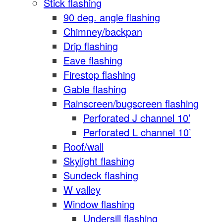
Stick flashing
90 deg. angle flashing
Chimney/backpan
Drip flashing
Eave flashing
Firestop flashing
Gable flashing
Rainscreen/bugscreen flashing
Perforated J channel 10’
Perforated L channel 10’
Roof/wall
Skylight flashing
Sundeck flashing
W valley
Window flashing
Undersill flashing