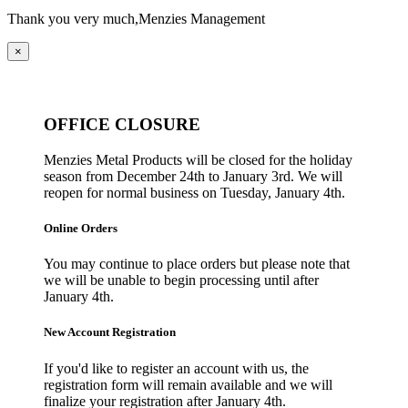
Thank you very much,
Menzies Management
×
OFFICE CLOSURE
Menzies Metal Products will be closed for the holiday
season from December 24th to January 3rd. We will
reopen for normal business on Tuesday, January 4th.
Online Orders
You may continue to place orders but please note that
we will be unable to begin processing until after
January 4th.
New Account Registration
If you'd like to register an account with us, the
registration form will remain available and we will
finalize your registration after January 4th.