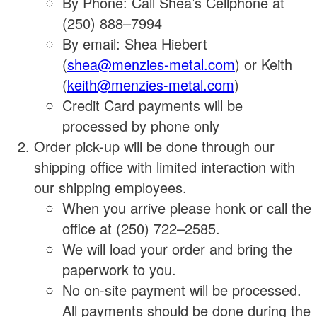
By Phone: Call Shea’s Cellphone at
(250) 888–7994
By email: Shea Hiebert
(
shea@menzies-metal.com
) or Keith
(
keith@menzies-metal.com
)
Credit Card payments will be
processed by phone only
Order pick-up will be done through our
shipping office with limited interaction with
our shipping employees.
When you arrive please honk or call the
office at (250) 722–2585.
We will load your order and bring the
paperwork to you.
No on-site payment will be processed.
All payments should be done during the