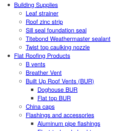
Building Supplies
Leaf strainer
Roof zinc strip
Sill seal foundation seal
Titebond Weathermaster sealant
Twist top caulking nozzle
Flat Roofing Products
B vents
Breather Vent
Built Up Roof Vents (BUR)
Doghouse BUR
Flat top BUR
China caps
Flashings and accessories
Aluminum pipe flashings