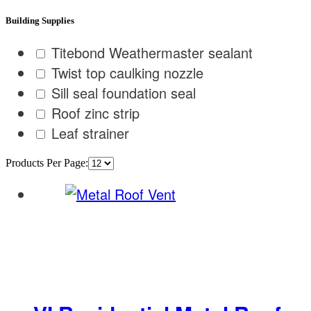
Building Supplies
Titebond Weathermaster sealant
Twist top caulking nozzle
Sill seal foundation seal
Roof zinc strip
Leaf strainer
Products Per Page: