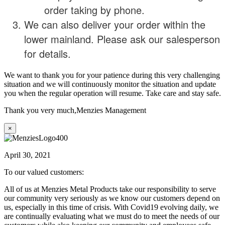
order taking by phone.
We can also deliver your order within the
lower mainland. Please ask our salesperson
for details.
We want to thank you for your patience during this very challenging
situation and we will continuously monitor the situation and update
you when the regular operation will resume. Take care and stay safe.
Thank you very much,
Menzies Management
×
April 30, 2021
To our valued customers:
All of us at Menzies Metal Products take our responsibility to serve
our community very seriously as we know our customers depend on
us, especially in this time of crisis. With Covid19 evolving daily, we
are continually evaluating what we must do to meet the needs of our