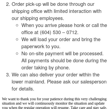
Order pick-up will be done through our
shipping office with limited interaction with
our shipping employees.
When you arrive please honk or call the
office at (604) 530 – 0712.
We will load your order and bring the
paperwork to you.
No on-site payment will be processed.
All payments should be done during the
order taking by phone.
We can also deliver your order within the
lower mainland. Please ask our salesperson
for details.
We want to thank you for your patience during this very challenging
situation and we will continuously monitor the situation and update
you when the regular operation will resume. Take care and stay safe.