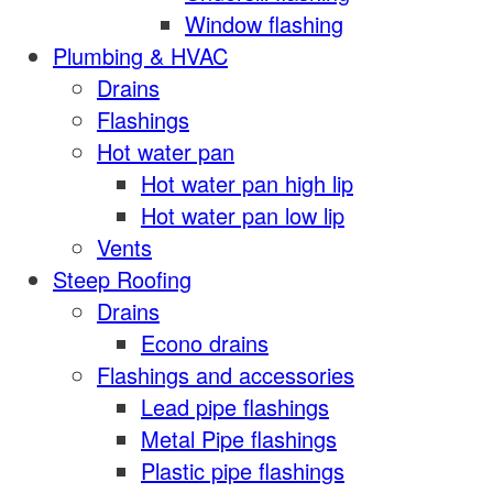
Window flashing
Plumbing & HVAC
Drains
Flashings
Hot water pan
Hot water pan high lip
Hot water pan low lip
Vents
Steep Roofing
Drains
Econo drains
Flashings and accessories
Lead pipe flashings
Metal Pipe flashings
Plastic pipe flashings