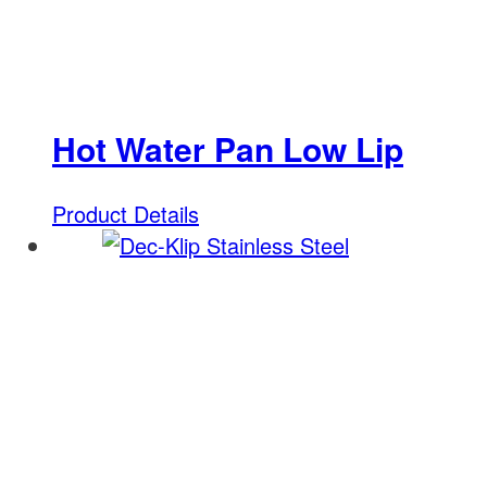
Hot Water Pan Low Lip
Product Details