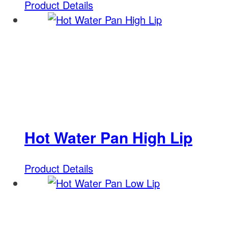
Product Details
Hot Water Pan High Lip
Product Details