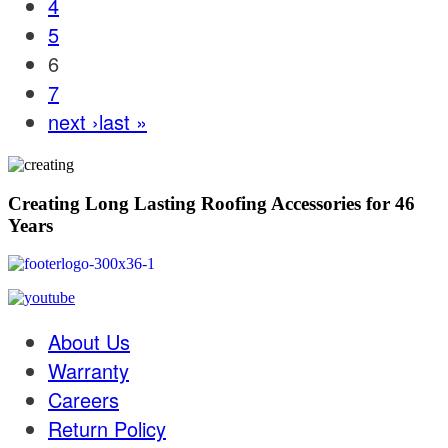
4
5
6
7
next ›
last »
Creating Long Lasting Roofing Accessories for 46
Years
About Us
Warranty
Careers
Return Policy