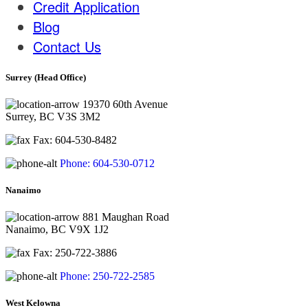
Credit Application
Blog
Contact Us
Surrey (Head Office)
19370 60th Avenue
Surrey, BC V3S 3M2
Fax: 604-530-8482
Phone: 604-530-0712
Nanaimo
881 Maughan Road
Nanaimo, BC V9X 1J2
Fax: 250-722-3886
Phone: 250-722-2585
West Kelowna